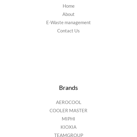
Home
About
E-Waste management
Contact Us
Brands
AEROCOOL
COOLER MASTER
MIPHI
KIOXIA
TEAMGROUP