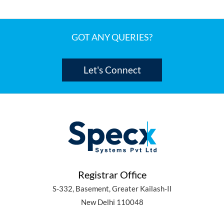
GOT ANY QUERIES?
Let's Connect
Registrar Office
S-332, Basement, Greater Kailash-II
New Delhi 110048