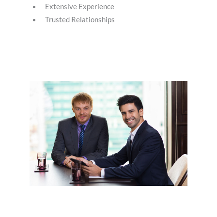
Extensive Experience
Trusted Relationships