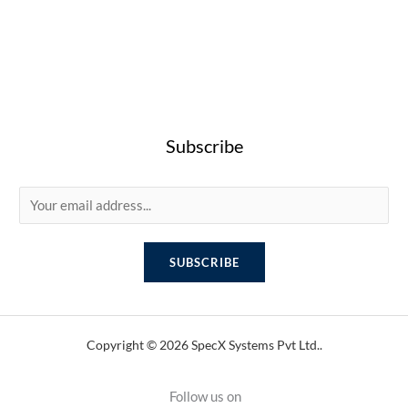
Subscribe
E
m
a
SUBSCRIBE
i
l
*
Copyright © 2026 SpecX Systems Pvt Ltd..
Follow us on