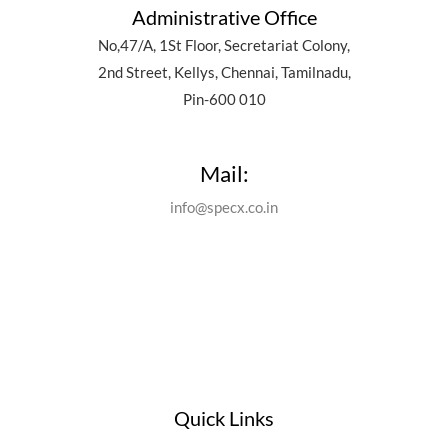
Administrative Office
No,47/A, 1St Floor, Secretariat Colony,
2nd Street, Kellys, Chennai, Tamilnadu,
Pin-600 010
Mail:
info@specx.co.in
Quick Links