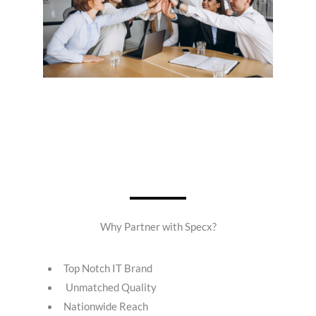
Why Partner with Specx?
Top Notch IT Brand
Unmatched Quality
Nationwide Reach