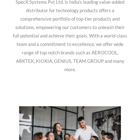
SpecX Systems Pvt Ltd. is India's leading value-added
distributor for technology products offers a
comprehensive portfolio of top-tier products and
solutions, empowering our customers to unleash their
full potential and achieve their goals. With a world-class
team and a commitment to excellence, we offer wide
range of top-notch brands such as AEROCOOL,
ARKTEK, KIOXIA, GENIUS, TEAM GROUP and many
more.